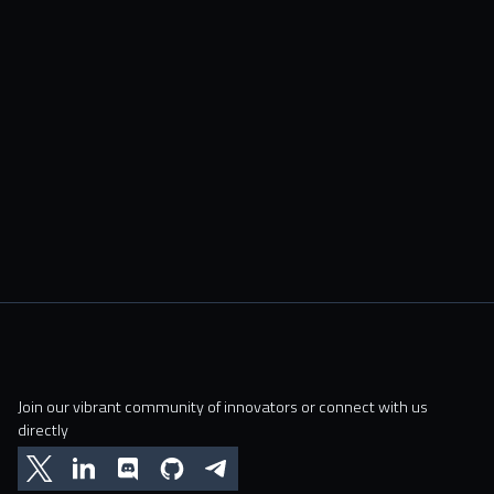
Join our vibrant community of innovators or connect with us
directly