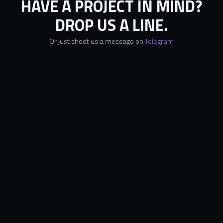
HAVE A PROJECT IN MIND?
DROP US A LINE.
Or just shoot us a message on
Telegram