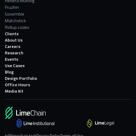
Hedera Multisig
Fruzhin
Gosemble
Matchstick
Rollup.codes
Clients
About Us
Careers
Research
Events
Use Cases
Blog
Design Portfolio
Office Hours
Media Kit
hi@limechain.tech
Privacy Policy
Terms of Use