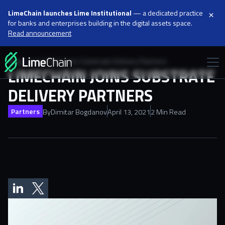
×
LimeChain launches Lime Institutional
— a dedicated practice
for banks and enterprises building in the digital assets space.
Read announcement
Blog
LimeChain joins Substrate Delivery Partners
LIMECHAIN JOINS SUBSTRATE
DELIVERY PARTNERS
Partners
By
Dimitar Bogdanov
April 13, 2021
2 Min Read