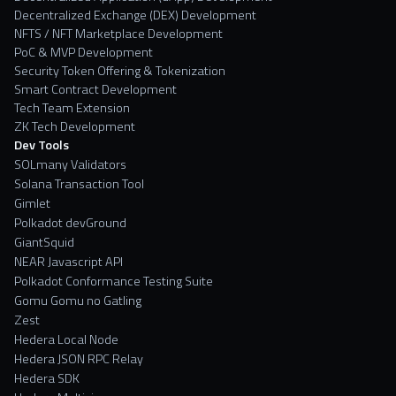
Decentralized Exchange (DEX) Development
NFTS / NFT Marketplace Development
PoC & MVP Development
Security Token Offering & Tokenization
Smart Contract Development
Tech Team Extension
ZK Tech Development
Dev Tools
SOLmany Validators
Solana Transaction Tool
Gimlet
Polkadot devGround
GiantSquid
NEAR Javascript API
Polkadot Conformance Testing Suite
Gomu Gomu no Gatling
Zest
Hedera Local Node
Hedera JSON RPC Relay
Hedera SDK