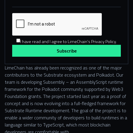
I have read and I agree to LimeChain's Privacy Policy.
LimeChain has already been recognized as one of the major
contributors to the Substrate ecosystem and Polkadot. Our
team is developing Subsembly – an AssemblyScript runtime
framework for the Polkadot community supported by Web3
Foundation grants. The project started last year as a proof of
concept and is now evolving into a full-fledged framework for
Substrate Runtime development. The goal of the project is to
enable a wider community of developers to build runtimes in a
language similar to TypeScript, which most blockchain
developers are comfortable with.