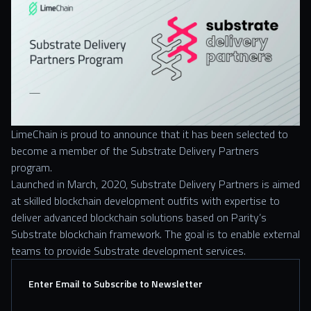
LimeChain is proud to announce that it has been selected to
become a member of the Substrate Delivery Partners
program.
Launched in March, 2020, Substrate Delivery Partners is aimed
at skilled blockchain development outfits with expertise to
deliver advanced blockchain solutions based on Parity’s
Substrate blockchain framework. The goal is to enable external
teams to provide Substrate development services.
Enter Email to Subscribe to Newsletter