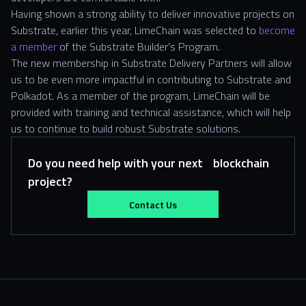
Having shown a strong ability to deliver innovative projects on
Substrate, earlier this year, LimeChain was selected to
become
a member
of the Substrate Builder’s Program.
The new membership in Substrate Delivery Partners will allow
us to be even more impactful in contributing to Substrate and
Polkadot. As a member of the program, LimeChain will be
provided with training and technical assistance, which will help
us to continue to build robust Substrate solutions.
Do you need help with your next blockchain
project?
Contact Us