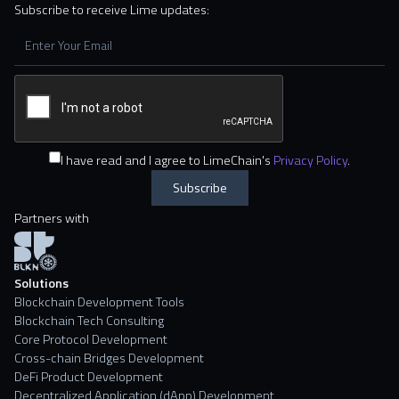
Subscribe to receive Lime updates:
I have read and I agree to LimeChain's
Privacy Policy
.
Partners with
Solutions
Blockchain Development Tools
Blockchain Tech Consulting
Core Protocol Development
Cross-chain Bridges Development
DeFi Product Development
Decentralized Application (dApp) Development