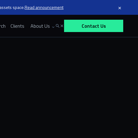
×
 assets space.
Read announcement
rch
Clients
About Us
Contact Us