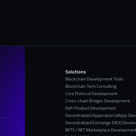
s
Solutions
Blockchain Development Tools
Blockchain Tech Consulting
Core Protocol Development
Cross-chain Bridges Development
DeFi Product Development
Decentralized Application (dApp) De
Decentralized Exchange (DEX) Devel
NFTS / NFT Marketplace Developmen