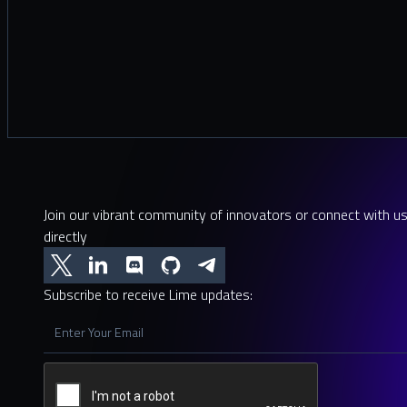
Join our vibrant community of innovators or connect with u
directly
Subscribe to receive Lime updates: