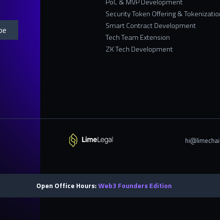
PoC & MVP Development
Security Token Offering & Tokenizatio
Smart Contract Development
Tech Team Extension
ZK Tech Development
hi@limechai
Open Office Hours:
Web3 Founders Edition