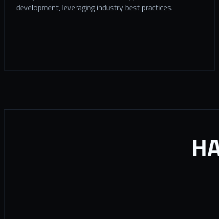
development, leveraging industry best practices.
HA