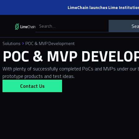
LimeChain launches Lime Institutio
Solutions
POC & MVP Development
POC & MVP DEVEL
With plenty of successfully completed PoCs and MVPs under our b
prototype products and test ideas.
Contact Us