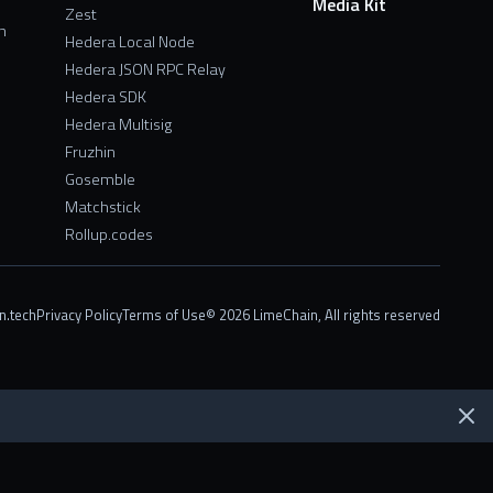
Media Kit
Zest
n
Hedera Local Node
Hedera JSON RPC Relay
Hedera SDK
Hedera Multisig
Fruzhin
Gosemble
Matchstick
Rollup.codes
n.tech
Privacy Policy
Terms of Use
© 2026 LimeChain, All rights reserved