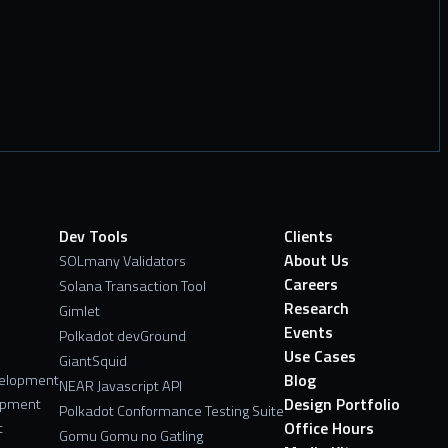
Dev Tools
Clients
About Us
SOLmany Validators
Careers
Solana Transaction Tool
Research
Gimlet
Events
Polkadot devGround
Use Cases
GiantSquid
Blog
velopment
NEAR Javascript API
Design Portfolio
opment
Polkadot Conformance Testing Suite
Office Hours
t
Gomu Gomu no Gatling