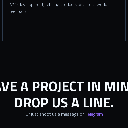
MVPdevelopment, refining products with real-world
feedback.
VE A PROJECT IN MI
DROP US A LINE.
Or just shoot us a message on
Telegram