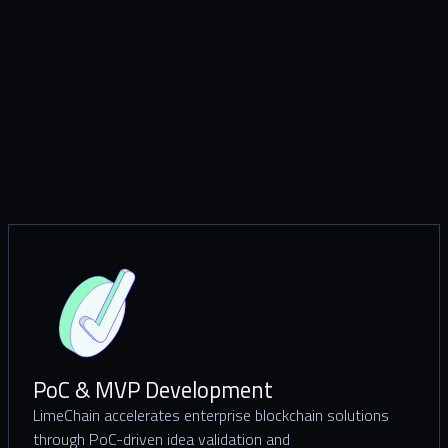
PoC & MVP Development
LimeChain accelerates enterprise blockchain solutions
through PoC-driven idea validation and