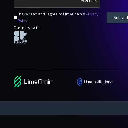
I have read and I agree to LimeChain's
Privacy
Policy
.
Partners with