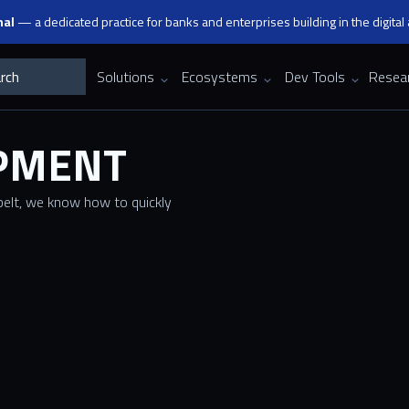
nal
— a dedicated practice for banks and enterprises building in the digital
Solutions
Ecosystems
Dev Tools
Resea
OPMENT
elt, we know how to quickly