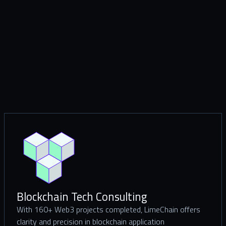
Blockchain Tech Consulting
With 160+ Web3 projects completed, LimeChain offers
clarity and precision in blockchain application