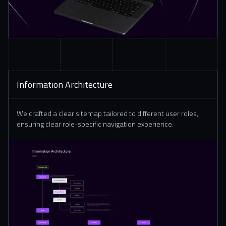
Information Architecture
We crafted a clear sitemap tailored to different user roles,
ensuring clear role-specific navigation experience.