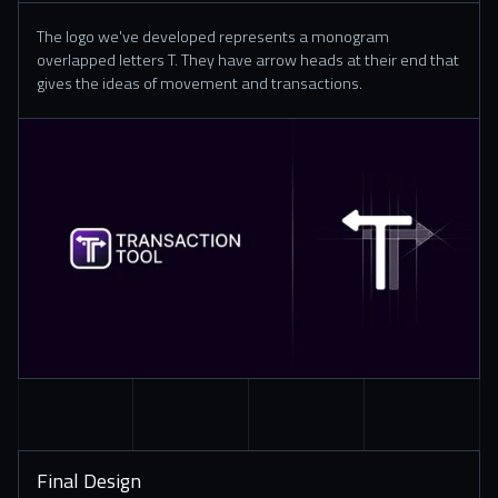
The logo we've developed represents a monogram
overlapped letters T. They have arrow heads at their end that
gives the ideas of movement and transactions.
Final Design