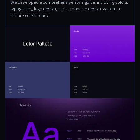
We developed a comprehensive style guide, including colors,
typography, logo design, and a cohesive design system to
ensure consistency.