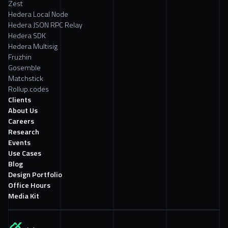
Zest
Hedera Local Node
Hedera JSON RPC Relay
Hedera SDK
Hedera Multisig
Fruzhin
Gosemble
Matchstick
Rollup.codes
Clients
About Us
Careers
Research
Events
Use Cases
Blog
Design Portfolio
Office Hours
Media Kit