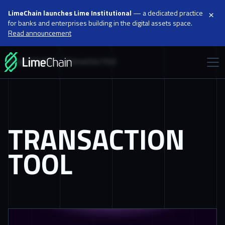
×
LimeChain launches Lime Institutional
— a dedicated practice
for banks and enterprises building in the digital assets space.
Read announcement
Design Portfolio
Transaction Tool
TRANSACTION
TOOL