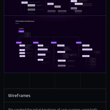
Wireframes
We created the initial iterations of user screens using both