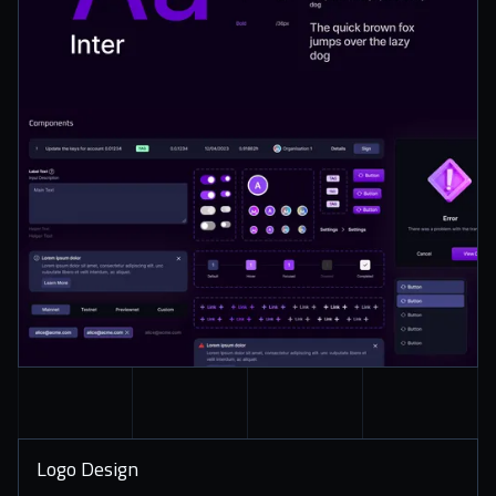
Logo Design