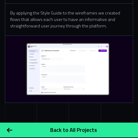
By applying the Style Guide to the wireframes we created
flows that allows each user to have an informative and
straightforward user journey through the platform.
Slide 2 of 8.
Back to All Projects