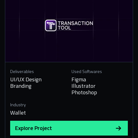
Deliverables
Used Softwares
UI/UX Design
Figma
Branding
Illustrator
Photoshop
Industry
Wallet
Explore Project