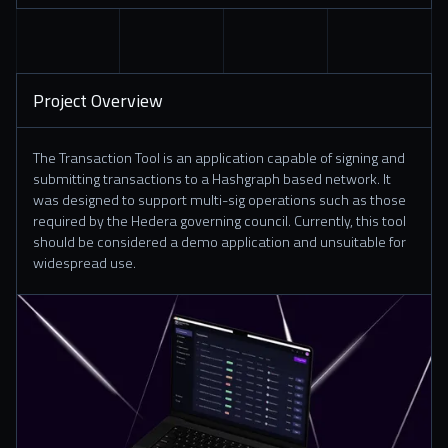
Project Overview
The Transaction Tool is an application capable of signing and
submitting transactions to a Hashgraph based network. It
was designed to support multi-sig operations such as those
required by the Hedera governing council. Currently, this tool
should be considered a demo application and unsuitable for
widespread use.