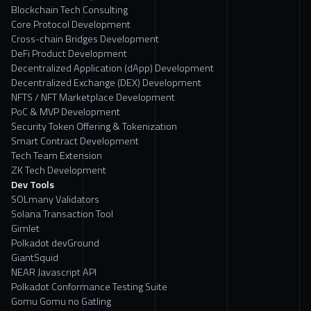
Blockchain Tech Consulting
Core Protocol Development
Cross-chain Bridges Development
DeFi Product Development
Decentralized Application (dApp) Development
Decentralized Exchange (DEX) Development
NFTS / NFT Marketplace Development
PoC & MVP Development
Security Token Offering & Tokenization
Smart Contract Development
Tech Team Extension
ZK Tech Development
Dev Tools
SOLmany Validators
Solana Transaction Tool
Gimlet
Polkadot devGround
GiantSquid
NEAR Javascript API
Polkadot Conformance Testing Suite
Gomu Gomu no Gatling