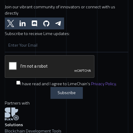
Join our vibrant community of innovators or connect with us
directly
Subscribe to receive Lime updates:
I have read and I agree to LimeChain's
Privacy Policy
.
Partners with
Solutions
Blockchain Development Tools