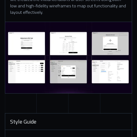
low and high-fidelity wireframes to map out functionality and
layout effectively.
Style Guide