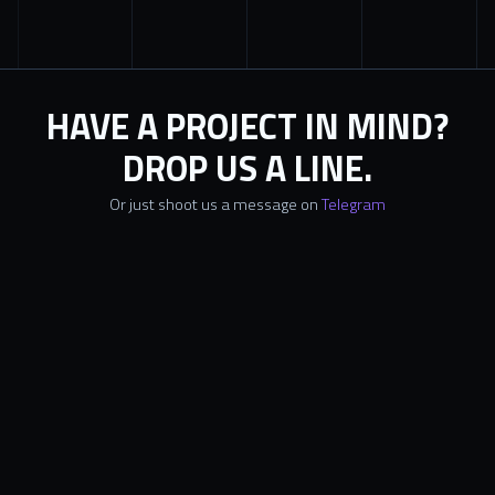
HAVE A PROJECT IN MIND?
DROP US A LINE.
Or just shoot us a message on
Telegram