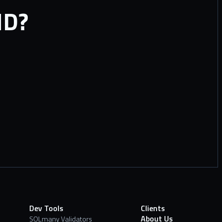
ND?
Dev Tools
Clients
About Us
SOLmany Validators