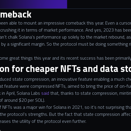
omeback
 been able to mount an impressive comeback this year. Even a curso
crushing it in terms of market performance. And yes, 2023 has been
an’t chalk Solana’s performance up solely to the market rebound, as 
y a significant margin. So the protocol must be doing something ri
me great things this year and its recent success has been primarily
on for cheaper NFTs and data st
troduced state compression, an innovative feature enabling a much c
that feature were compressed NFTs, aimed to bring the price of on-
 in April, Solana Labs
said
that, thanks to state compression, minti
 of around $20 per SOL).
NFTs was a major win for Solana in 2021, so it’s not surprising th
he protocol’s strengths. But the fact that state compression affect
reases the utility of the protocol even further.