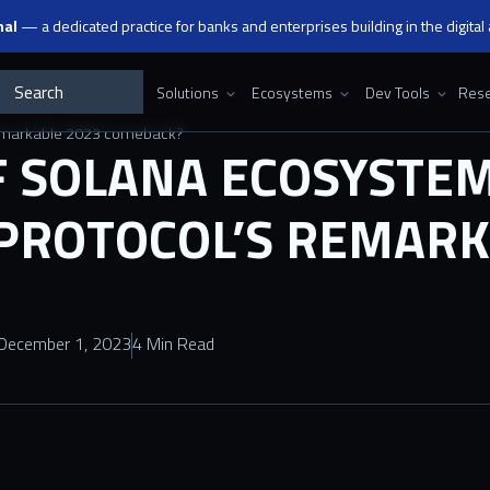
nal
— a dedicated practice for banks and enterprises building in the digital
Solutions
Ecosystems
Dev Tools
Rese
 remarkable 2023 comeback?
F SOLANA ECOSYSTEM
PROTOCOL’S REMARK
December 1, 2023
4 Min Read