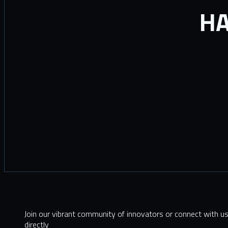
HA
Join our vibrant community of innovators or connect with u
directly