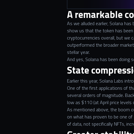
A remarkable c
As we alluded earlier, Solana has
show us that the token has been 
cryptocurrencies overall, but we c
outperformed the broader market b
stellar year.
And yes, Solana has been doing so
State compressi
Earlier this year, Solana Labs in
One of the first applications of 
several orders of magnitude. Back
low as $110 (at April price levels
As mentioned above, the boom of 
on what has proven to be one of t
of data, not specifically NFTs, inc