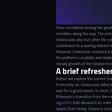
Once considered among the greate
stumbles along the way. The proto
Solana was also hurt after the c
contributed to a waning interest 
However, Solana has mounted a co
the platform’s usability and relia
steady growth of the Solana ec
A brief refreshe
Before we explore the current stat
From early on, Solana was billed 
was for a good reason. In short,
S
Ethereum’s transition from the m
algorithm
that allowed it to order
speed. Even today, Solana is con