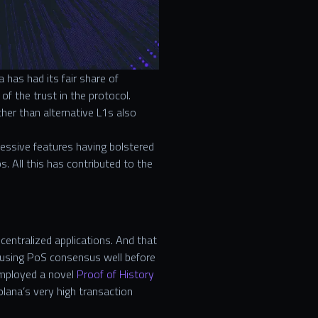
has had its fair share of
f the trust in the protocol.
her than alternative L1s also
essive features having bolstered
s. All this has contributed to the
centralized applications. And that
using PoS consensus well before
employed a novel
Proof of History
olana’s very high transaction