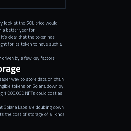
ry look at the SOL price would
 a better year for
it’s clear that the token has
ght for its token to have such a
 driven by a few key factors.
orage
heaper way to store data on chain.
fungible tokens on Solana down by
ng 1,000,000 NFTs could cost as
at Solana Labs are doubling down
s the cost of storage of all kinds