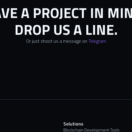
VE A PROJECT IN MI
DROP US A LINE.
Or just shoot us a message on
Telegram
s
Solutions
Blockchain Development Tools