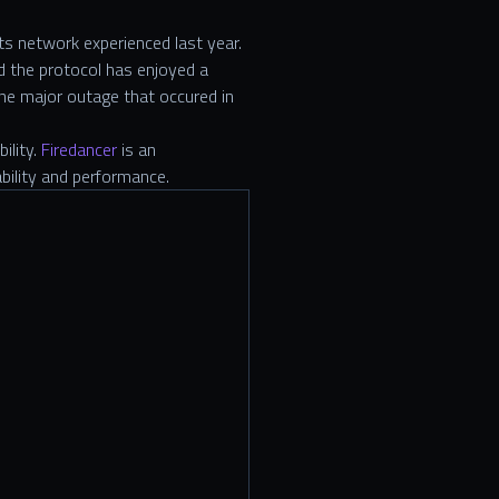
ts network experienced last year.
d the protocol has enjoyed a
one major outage that occured in
ility.
Firedancer
is an
ability and performance.