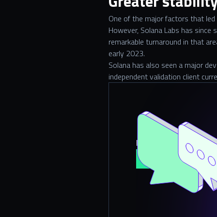
Greater stabilit
One of the major factors that led
However, Solana Labs has since s
remarkable turnaround in that are
early 2023.
Solana has also seen a major devel
independent validation client curr
Do you need help wit
Contact Us