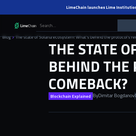
LimeChain launches Lime Institutio
Blog
The state of Solana ecosystem: What’s behind the protocol’s
THE STATE O
BEHIND THE 
COMEBACK?
By
Dimitar Bogdanov
Blockchain Explained