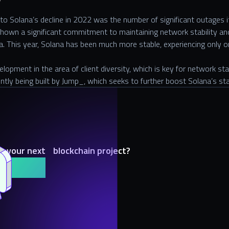
y
 to Solana’s decline in 2022 was the number of significant outages i
hown a significant commitment to maintaining network stability an
a. This year, Solana has been much more stable, experiencing only 
opment in the area of client diversity, which is key for network stab
ently being built by Jump_, which seeks to further boost Solana’s st
h your next blockchain project?