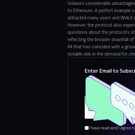
Solana’s considerable advantages
to Ethereum. A perfect example 
attracted many users and Web3 
However, the protocol also experi
questions about the protocol’s sta
reflecting the broader downfall o
All that has coincided with a gro
notable ebb in the demand for che
Enter Email to Subsc
I have read and I agree t