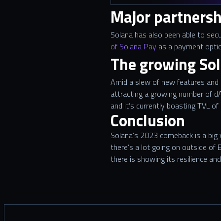
Major partnersh
Solana has also been able to secu
of Solana Pay
as a payment optio
The growing So
Amid a slew of new features and 
attracting a growing number of dA
and it’s currently boasting TVL of
Conclusion
Solana’s 2023 comeback is a big w
there’s a lot going on outside o
there is showing its resilience a