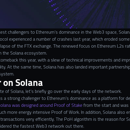
st challengers to Ethereum’s dominance in the Web3 space, Solana 
col experienced a number of crashes last year, which eroded some o
ollapse of the FTX exchange. The renewed focus on Ethereum L2s rat
in the Solana ecosystem.
meback this year, with a slew of technical improvements and impr
bility. At the same time, Solana has also landed important partnership
osystem.
r on Solana
e of Solana, let’s briefly go over the early days of the network.
as a strong challenger to Ethereum’s dominance as a platform for de
olana was designed around Proof of Stake
from the start and was 
uch more energy intensive Proof of Work. In addition, Solana also 
 transactions very efficiently. The PoH algorithm is the reason for S
sidered the fastest Web3 network out there.