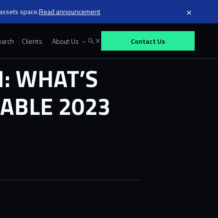
×
 assets space.
Read announcement
arch
Clients
About Us
Contact Us
: WHAT’S
ABLE 2023