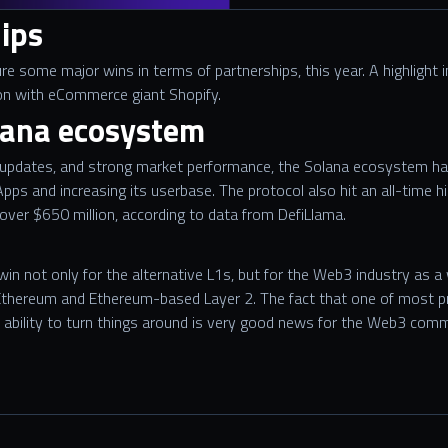
ips
re some major wins in terms of partnerships, this year. A highlight
n with eCommerce giant Shopify.
lana ecosystem
updates, and strong market performance, the Solana ecosystem has
pps and increasing its userbase. The protocol also hit an all-time h
 over $650 million, according to data from DefiLlama.
in not only for the alternative L1s, but for the Web3 industry as a
f Ethereum and Ethereum-based Layer 2. The fact that one of most p
nd ability to turn things around is very good news for the Web3 comm