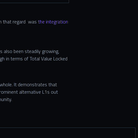
 in that regard was
the integration
 also been steadily growing,
igh in terms of Total Value Locked
 whole. It demonstrates that
rominent alternative L1s out
unity.