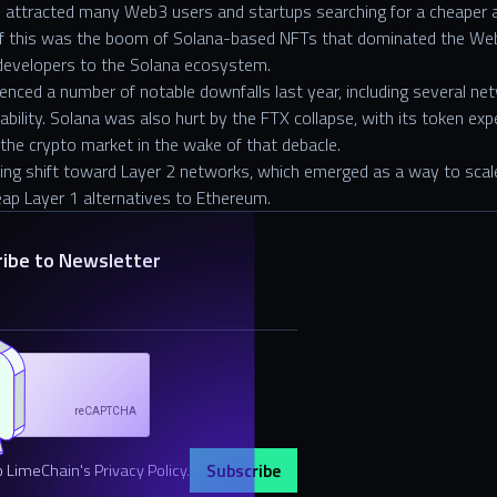
 attracted many Web3 users and startups searching for a cheaper 
of this was the boom of Solana-based NFTs that dominated the Web
developers to the Solana ecosystem.
enced a number of notable downfalls last year, including several ne
bility. Solana was also hurt by the FTX collapse, with its token exp
f the crypto market in the wake of that debacle.
wing shift toward Layer 2 networks, which emerged as a way to scale 
ap Layer 1 alternatives to Ethereum.
ribe to Newsletter
o LimeChain's Privacy Policy.