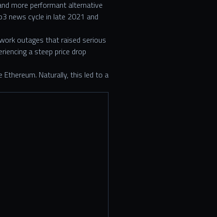
and more performant alternative
3 news cycle in late 2021 and
twork outages that raised serious
eriencing a steep price drop
Ethereum. Naturally, this led to a