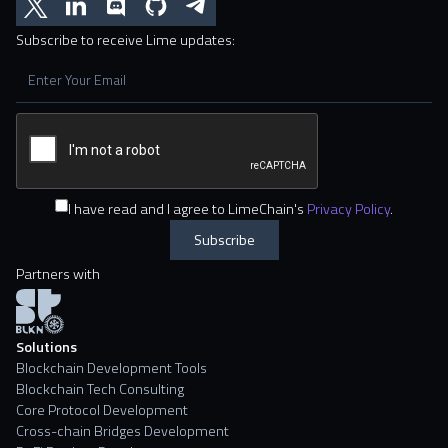
Subscribe to receive Lime updates:
I have read and I agree to LimeChain's
Privacy Policy
.
Partners with
Solutions
Blockchain Development Tools
Blockchain Tech Consulting
Core Protocol Development
Cross-chain Bridges Development