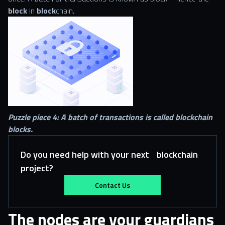
block
in
block
chain.
Puzzle piece 4: A batch of transactions is called blockchain
blocks.
Do you need help with your next blockchain
project?
Contact Us
The nodes are your guardians