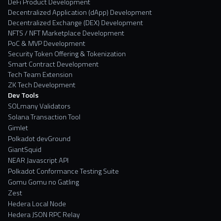
DeFi Product Development
Decentralized Application (dApp) Development
Decentralized Exchange (DEX) Development
NFTS / NFT Marketplace Development
PoC & MVP Development
Security Token Offering & Tokenization
Smart Contract Development
Tech Team Extension
ZK Tech Development
Dev Tools
SOLmany Validators
Solana Transaction Tool
Gimlet
Polkadot devGround
GiantSquid
NEAR Javascript API
Polkadot Conformance Testing Suite
Gomu Gomu no Gatling
Zest
Hedera Local Node
Hedera JSON RPC Relay