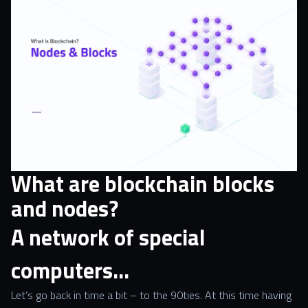
What are blockchain blocks
and nodes?
A network of special
computers…
Let’s go back in time a bit – to the 90ties. At this time having