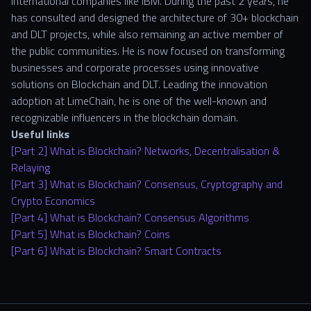
international companies like IBM. During the past 2 years, he
has consulted and designed the architecture of 30+ blockchain
and DLT projects, while also remaining an active member of
the public communities. He is now focused on transforming
businesses and corporate processes using innovative
solutions on Blockchain and DLT. Leading the innovation
adoption at LimeChain, he is one of the well-known and
recognizable influencers in the blockchain domain.
Useful links
[Part 2] What is Blockchain? Networks, Decentralisation &
Relaying
[Part 3] What is Blockchain? Consensus, Cryptography and
Crypto Economics
[Part 4] What is Blockchain? Consensus Algorithms
[Part 5] What is Blockchain? Coins
[Part 6] What is Blockchain? Smart Contracts