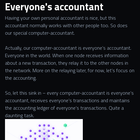
Everyone's accountant
Having your own personal accountant is nice, but this
accountant normally works with other people too. So does
our special computer-accountant.
Actually, our computer-accountant is everyone’s accountant.
Everyone in the world. When one node receives information
about a new transaction, they relay it to the other nodes in
the network. More on the relaying later, for now, let’s focus on
the accounting.
So, let this sink in – every computer-accountant is everyone’s
accountant, receives everyone’s transactions and maintains
the accounting ledger of everyone’s transactions. Quite a
daunting task.