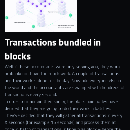
Transactions bundled in
blocks
Well, if these accountants were only serving you, they would
probably not have too much work. A couple of transactions
and their work is done for the day. Now add everyone else in
the world and the accountants are swamped with hundreds of
transactions every second.
In order to maintain their sanity, the blockchain nodes have
decided that they are going to do their work in batches.
They’ve decided that they will gather all transactions in every
X seconds (for example 15 seconds) and process them at
once. A batch of transactions is known as block – hence the