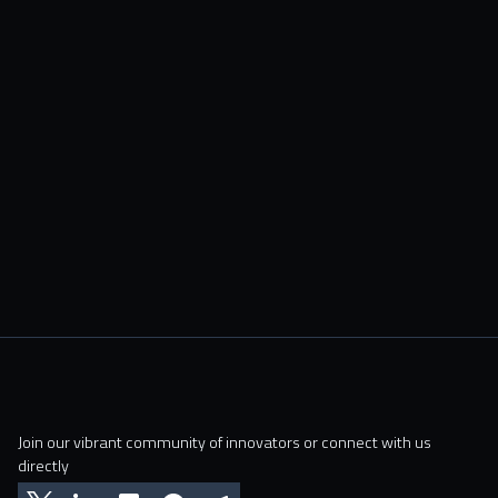
Join our vibrant community of innovators or connect with us
directly