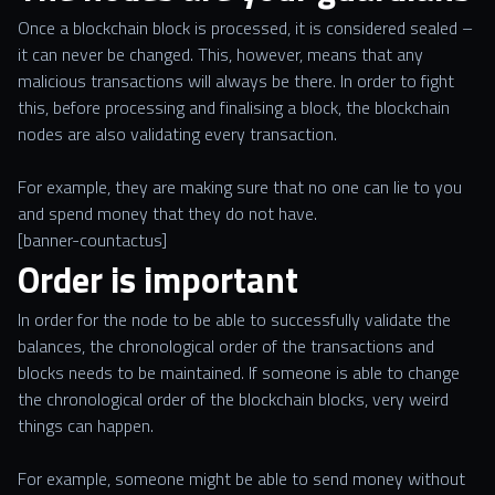
Once a blockchain block is processed, it is considered sealed –
it can never be changed. This, however, means that any
malicious transactions will always be there. In order to fight
this, before processing and finalising a block, the blockchain
nodes are also validating every transaction.
For example, they are making sure that no one can lie to you
and spend money that they do not have.
[banner-countactus]
Order is important
In order for the node to be able to successfully validate the
balances, the chronological order of the transactions and
blocks needs to be maintained. If someone is able to change
the chronological order of the blockchain blocks, very weird
things can happen.
For example, someone might be able to send money without