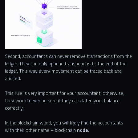
Second, accountants can never remove transactions from the
ledger. They can only append transactions to the end of the
ledger. This way every movement can be traced back and
audited.
This rule is very important for your accountant, otherwise,
they would never be sure if they calculated your balance
correctly.
In the blockchain world, you will likely find the accountants
with their other name – blockchain
node
.