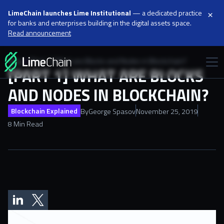
×
LimeChain launches Lime Institutional
— a dedicated practice
for banks and enterprises building in the digital assets space.
Read announcement
Blog
[Part 1] What are Blocks and Nodes in Blockchain?
[PART 1] WHAT ARE BLOCKS
AND NODES IN BLOCKCHAIN?
Blockchain Explained
By
George Spasov
November 25, 2019
8 Min Read