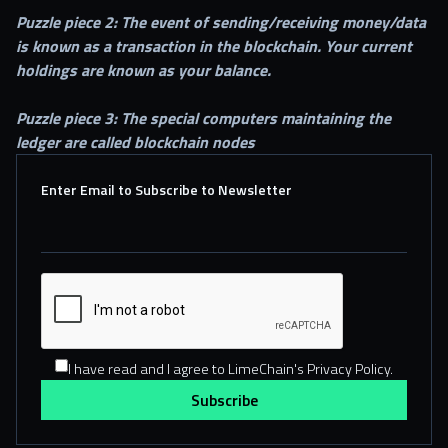
Puzzle piece 2: The event of sending/receiving money/data
is known as a transaction in the blockchain. Your current
holdings are known as your balance.
Puzzle piece 3: The special computers maintaining the
ledger are called blockchain nodes
Enter Email to Subscribe to Newsletter
I have read and I agree to LimeChain's Privacy Policy.