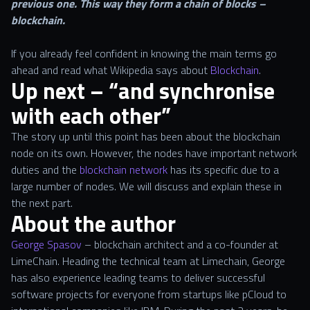
previous one. This way they form a chain of blocks –
blockchain.
If you already feel confident in knowing the main terms go
ahead and read what Wikipedia says about
Blockchain
.
Up next – “and synchronise
with each other”
The story up until this point has been about the blockchain
node on its own. However, the nodes have important network
duties and the
blockchain network
has its specific due to a
large number of nodes. We will discuss and explain these in
the next part.
About the author
George Spasov
– blockchain architect and a co-founder at
LimeChain. Heading the technical team at Limechain, George
has also experience leading teams to deliver successful
software projects for everyone from startups like pCloud to