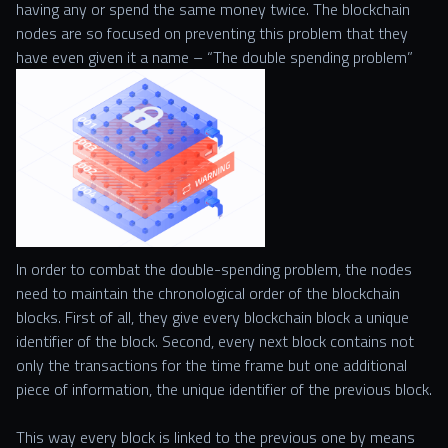
having any or spend the same money twice. The blockchain
nodes are so focused on preventing this problem that they
have even given it a name – “The double spending problem”
In order to combat the double-spending problem, the nodes
need to maintain the chronological order of the blockchain
blocks. First of all, they give every blockchain block a unique
identifier of the block. Second, every next block contains not
only the transactions for the time frame but one additional
piece of information, the unique identifier of the previous block.
This way every block is linked to the previous one by means