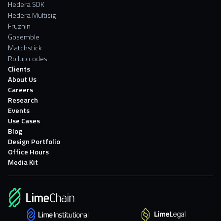
Hedera SDK
Hedera Multisig
Fruzhin
Gosemble
Matchstick
Rollup.codes
Clients
About Us
Careers
Research
Events
Use Cases
Blog
Design Portfolio
Office Hours
Media Kit