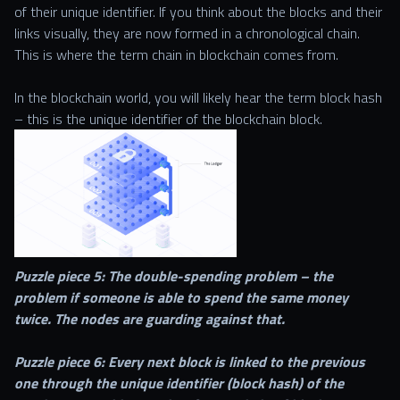
of their unique identifier. If you think about the blocks and their
links visually, they are now formed in a chronological chain.
This is where the term chain in blockchain comes from.
In the blockchain world, you will likely hear the term block hash
– this is the unique identifier of the blockchain block.
Puzzle piece 5: The double-spending problem – the
problem if someone is able to spend the same money
twice. The nodes are guarding against that.
Puzzle piece 6: Every next block is linked to the previous
one through the unique identifier (block hash) of the