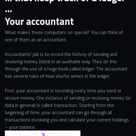
…
Your accountant
What makes these computers so special? You can think of
one of them as an accountant.
Accountants’ job is to record the history of sending and
receiving money (data) in an auditable way. They do this
through the use of a huge book called ledger. The accountant
has several rules of how she/he writes in the ledger.
First, your accountant is recording every time you send or
receive money. One instance of sending or receiving money (or
data in general) is called transaction. Starting from the
beginning of time, your accountant can go through all
transactions involving you and calculate your current holdings
– your balance.