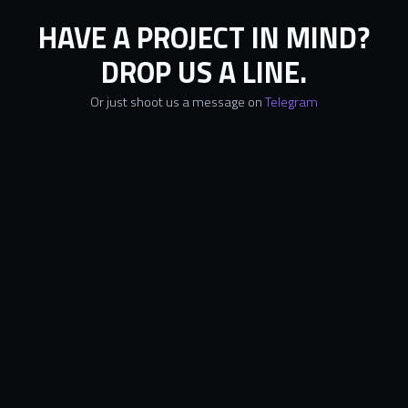
HAVE A PROJECT IN MIND?
DROP US A LINE.
Or just shoot us a message on
Telegram