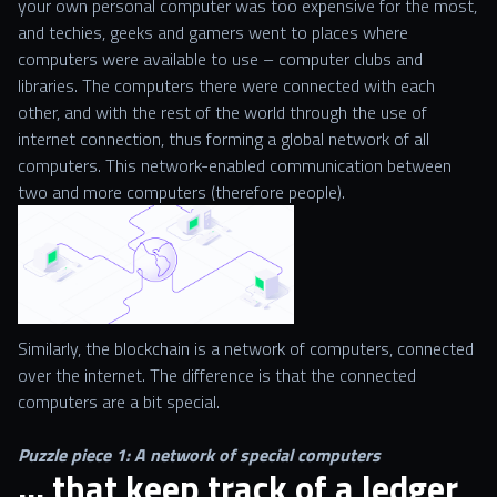
your own personal computer was too expensive for the most,
and techies, geeks and gamers went to places where
computers were available to use – computer clubs and
libraries. The computers there were connected with each
other, and with the rest of the world through the use of
internet connection, thus forming a global network of all
computers. This network-enabled communication between
two and more computers (therefore people).
Similarly, the blockchain is a network of computers, connected
over the internet. The difference is that the connected
computers are a bit special.
Puzzle piece 1: A network of special computers
… that keep track of a ledger