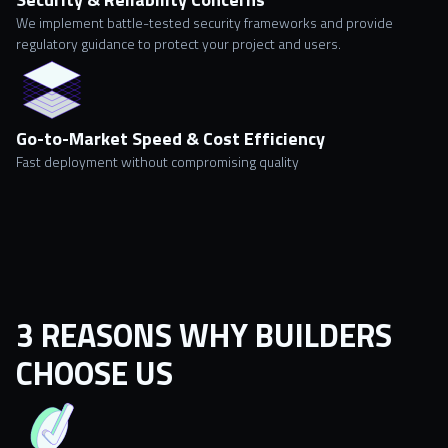
We implement battle-tested security frameworks and provide
regulatory guidance to protect your project and users.
Go-to-Market Speed & Cost Efficiency
Fast deployment without compromising quality
3 REASONS WHY BUILDERS
CHOOSE US