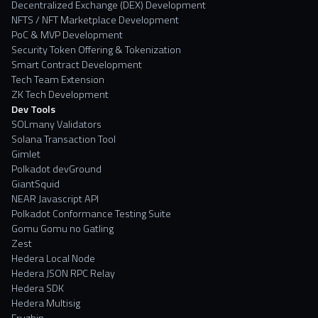
Decentralized Exchange (DEX) Development
NFTS / NFT Marketplace Development
PoC & MVP Development
Security Token Offering & Tokenization
Smart Contract Development
Tech Team Extension
ZK Tech Development
Dev Tools
SOLmany Validators
Solana Transaction Tool
Gimlet
Polkadot devGround
GiantSquid
NEAR Javascript API
Polkadot Conformance Testing Suite
Gomu Gomu no Gatling
Zest
Hedera Local Node
Hedera JSON RPC Relay
Hedera SDK
Hedera Multisig