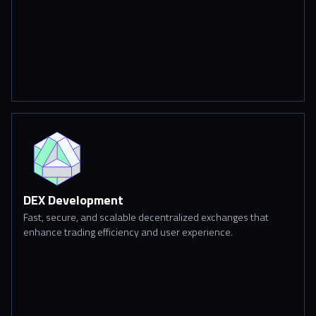
DEX Development
Fast, secure, and scalable decentralized exchanges that
enhance trading efficiency and user experience.