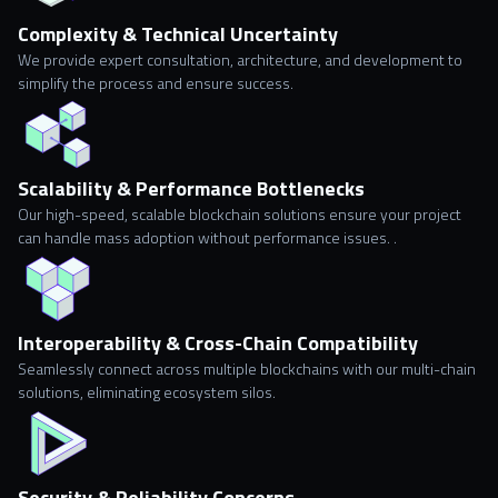
Complexity & Technical Uncertainty
We provide expert consultation, architecture, and development to
simplify the process and ensure success.
Scalability & Performance Bottlenecks
Our high-speed, scalable blockchain solutions ensure your project
can handle mass adoption without performance issues. .
Interoperability & Cross-Chain Compatibility
Seamlessly connect across multiple blockchains with our multi-chain
solutions, eliminating ecosystem silos.
Security & Reliability Concerns