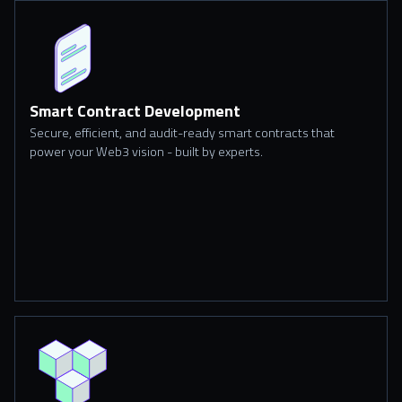
Smart Contract Development
Secure, efficient, and audit-ready smart contracts that
power your Web3 vision - built by experts.