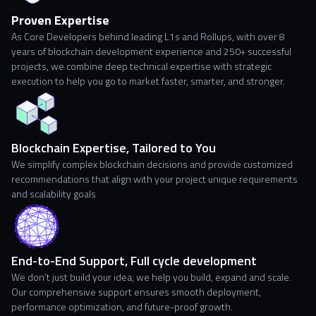
Proven Expertise
As Core Developers behind leading L1s and Rollups, with over 8
years of blockchain development experience and 250+ successful
projects, we combine deep technical expertise with strategic
execution to help you go to market faster, smarter, and stronger.
Blockchain Expertise, Tailored to You
We simplify complex blockchain decisions and provide customized
recommendations that align with your project unique requirements
and scalability goals
End-to-End Support, Full cycle development
We don’t just build your idea; we help you build, expand and scale.
Our comprehensive support ensures smooth deployment,
performance optimization, and future-proof growth.