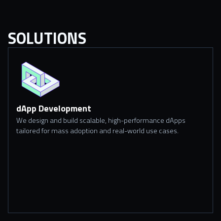
SOLUTIONS
dApp Development
We design and build scalable, high-performance dApps
tailored for mass adoption and real-world use cases.