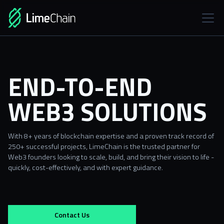
END-TO-END
WEB3 SOLUTIONS
With 8+ years of blockchain expertise and a proven track record of
250+ successful projects, LimeChain is the trusted partner for
Web3 founders looking to scale, build, and bring their vision to life -
quickly, cost-effectively, and with expert guidance.
Contact Us