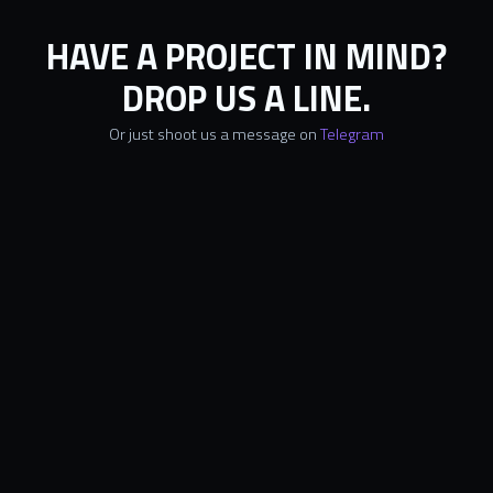
HAVE A PROJECT IN MIND?
DROP US A LINE.
Or just shoot us a message on
Telegram