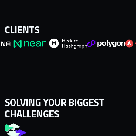
CLIENTS
SOLVING YOUR BIGGEST
CHALLENGES