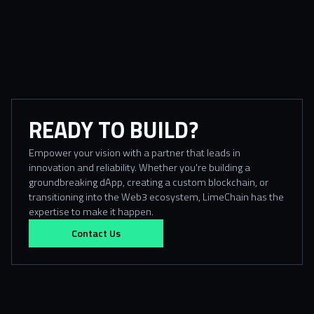
READY TO BUILD?
Empower your vision with a partner that leads in
innovation and reliability. Whether you're building a
groundbreaking dApp, creating a custom blockchain, or
transitioning into the Web3 ecosystem, LimeChain has the
expertise to make it happen.
Contact Us