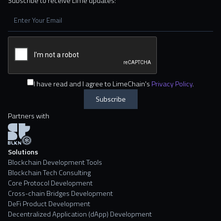
Subscribe to receive Lime updates:
I have read and I agree to LimeChain's
Privacy Policy
.
Partners with
Solutions
Blockchain Development Tools
Blockchain Tech Consulting
Core Protocol Development
Cross-chain Bridges Development
DeFi Product Development
Decentralized Application (dApp) Development