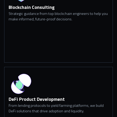
Blockchain Consulting
Strategic guidance from top blockchain engineers to help you
make informed, future-proof decisions.
DeFi Product Development
From lending protocols to yield farming platforms, we build
DeFi solutions that drive adoption and liquidity.