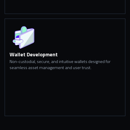
Wallet Development
Non-custodial, secure, and intuitive wallets designed for
seamless asset management and user trust.