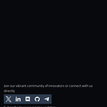
Join our vibrant community of innovators or connect with us
directly