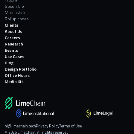
Fruzhin
Gosemble
Matchstick
Rollup.codes
Clients
About Us
Careers
Research
Events
Use Cases
Blog
Design Portfolio
Office Hours
Media Kit
hi@limechain.tech
Privacy Policy
Terms of Use
© 2026 LimeChain, All rights reserved