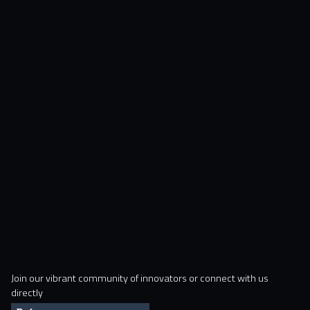
Join our vibrant community of innovators or connect with us
directly