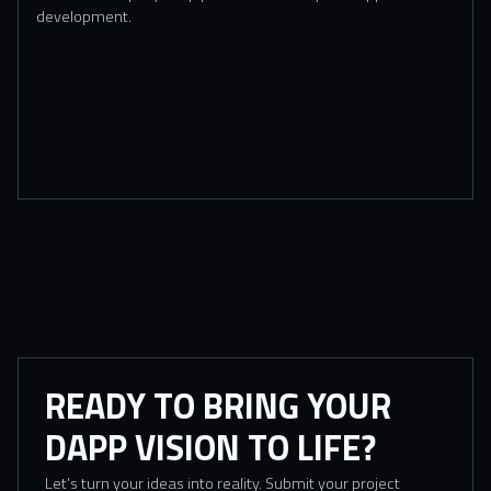
development.
READY TO BRING YOUR
DAPP VISION TO LIFE?
Let’s turn your ideas into reality. Submit your project