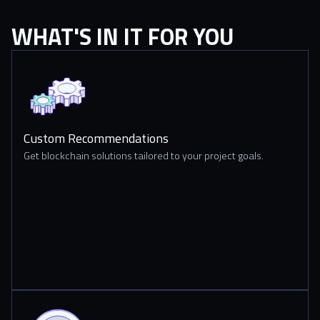
WHAT'S IN IT FOR YOU
Custom Recommendations
Get blockchain solutions tailored to your project goals.