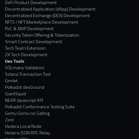
DeFi Product Development
Decentralized Application (dApp) Development
Decentralized Exchange (DEX) Development
NFTS / NFT Marketplace Development
PoC & MVP Development
Security Token Offering & Tokenization
Smart Contract Development
Tech Team Extension
ZK Tech Development
Dev Tools
SOLmany Validators
Solana Transaction Tool
Gimlet
Polkadot devGround
GiantSquid
NEAR Javascript API
Polkadot Conformance Testing Suite
Gomu Gomu no Gatling
Zest
Hedera Local Node
Hedera JSON RPC Relay