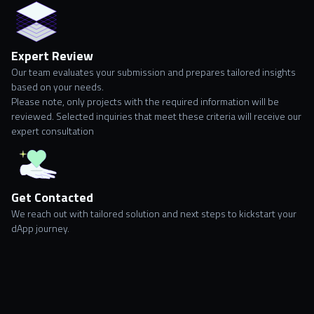
Expert Review
Our team evaluates your submission and prepares tailored insights
based on your needs.
Please note, only projects with the required information will be
reviewed. Selected inquiries that meet these criteria will receive our
expert consultation
Get Contacted
We reach out with tailored solution and next steps to kickstart your
dApp journey.