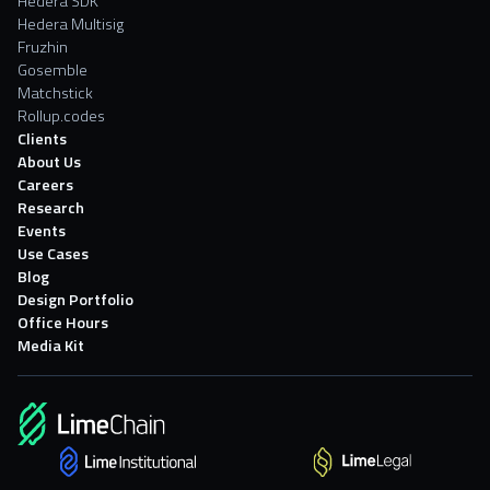
Hedera SDK
Hedera Multisig
Fruzhin
Gosemble
Matchstick
Rollup.codes
Clients
About Us
Careers
Research
Events
Use Cases
Blog
Design Portfolio
Office Hours
Media Kit