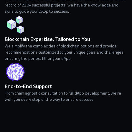
record of 220+ successful projects, we have the knowledge and
skills to guide your DApp to success.
Blockchain Expertise, Tailored to You
We simplify the complexities of blockchain options and provide
recommendations customized to your unique goals and challenges,
ensuring the perfect fit for your dApp.
End-to-End Support
From chain agnostic consultation to full dApp development, we’re
with you every step of the way to ensure success.