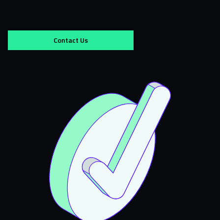
Contact Us