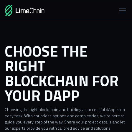
CHOOSE THE
RIGHT
BLOCKCHAIN FOR
YOUR DAPP
Choosing the right blockchain and building a successful dApp is no
easy task. With countless options and complexities, we're here to
guide you every step of the way. Share your project details and let
our experts provide you with tailored advice and solutions