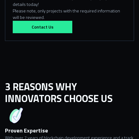
details today!
Please note, only projects with the required information
will be reviewed.
Contact Us
3 REASONS WHY
INNOVATORS CHOOSE US
Proven Expertise
With over 7 years of blockchain development experience and a track