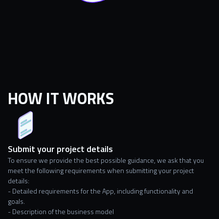
HOW IT WORKS
Submit your project details
To ensure we provide the best possible guidance, we ask that you
meet the following requirements when submitting your project
details:
- Detailed requirements
for the App, including functionality and
goals.
- Description of the business model