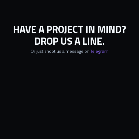
HAVE A PROJECT IN MIND?
DROP US A LINE.
Or just shoot us a message on
Telegram