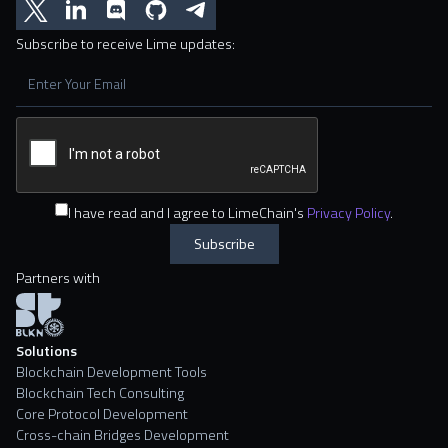
Subscribe to receive Lime updates:
I have read and I agree to LimeChain's
Privacy Policy
.
Partners with
Solutions
Blockchain Development Tools
Blockchain Tech Consulting
Core Protocol Development
Cross-chain Bridges Development