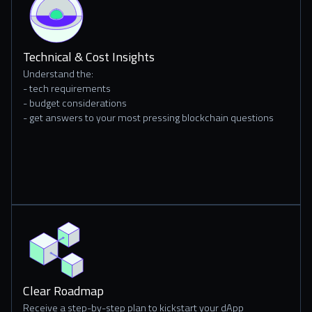
Technical & Cost Insights
Understand the:
- tech requirements
- budget considerations
- get answers to your most pressing blockchain questions
Clear Roadmap
Receive a step-by-step plan to kickstart your dApp