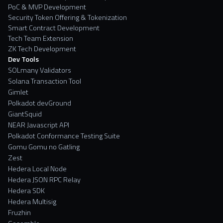
PoC & MVP Development
Security Token Offering & Tokenization
Smart Contract Development
Tech Team Extension
ZK Tech Development
Dev Tools
SOLmany Validators
Solana Transaction Tool
Gimlet
Polkadot devGround
GiantSquid
NEAR Javascript API
Polkadot Conformance Testing Suite
Gomu Gomu no Gatling
Zest
Hedera Local Node
Hedera JSON RPC Relay
Hedera SDK
Hedera Multisig
Fruzhin