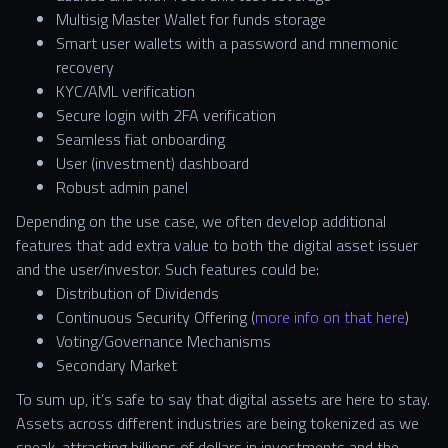
Multisig Master Wallet for funds storage
Smart user wallets with a password and mnemonic
recovery
KYC/AML verification
Secure login with 2FA verification
Seamless fiat onboarding
User (investment) dashboard
Robust admin panel
Depending on the use case, we often develop additional
features that add extra value to both the digital asset issuer
and the user/investor. Such features could be:
Distribution of Dividends
Continuous Security Offering (
more info on that here
)
Voting/Governance Mechanisms
Secondary Market
To sum up, it’s safe to say that digital assets are here to stay.
Assets across different industries are being tokenized as we
speak, attracting billions of dollars in investments and the