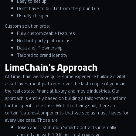
Easy to set up
Don’t have to build it from the ground up
Usually cheaper
Custom solution pros:
Fully customizeable features
No third-party platform risk
Data and IP ownership
Tailored to brand identity
LimeChain’s Approach
At LimeChain we have quite some experience building digital
asset investment platforms over the last couple of years in
the real estate, financial, luxury and movie industries. Our
approach is entirely based on building a tailor-made platform
for the specific use case. With that being said, there are
certain features/components that we see as must-haves for
every use case. Those are:
Token and Distribution Smart Contracts internally
audited and with 100% unit test coverage