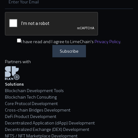
I have read and I agree to LimeChain's
Privacy Policy
.
Partners with
Solutions
Blockchain Development Tools
Blockchain Tech Consulting
Core Protocol Development
Cross-chain Bridges Development
DeFi Product Development
Decentralized Application (dApp) Development
Decentralized Exchange (DEX) Development
NFTS / NFT Marketplace Development