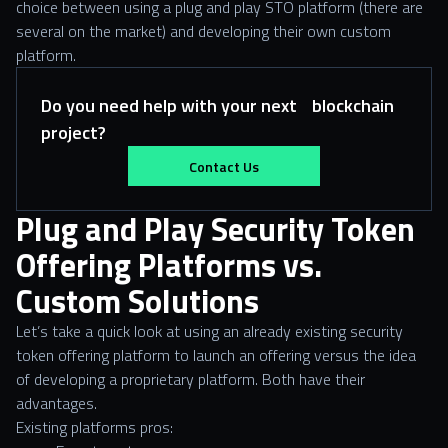
choice between using a plug and play STO platform (there are
several on the market) and developing their own custom
platform.
Do you need help with your next blockchain
project?
Contact Us
Plug and Play Security Token
Offering Platforms vs.
Custom Solutions
Let’s take a quick look at using an already existing security
token offering platform to launch an offering versus the idea
of developing a proprietary platform. Both have their
advantages.
Existing platforms pros: