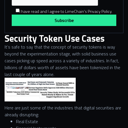
I have read and I agree to LimeChain's Privacy Policy.
Security Token Use Cases
It’s safe to say that the concept of security tokens is way
beyond the experimentation stage, with solid business use
cases picking up speed across a variety of industries. In fact,
billions of dollars worth of assets have been tokenized in the
last couple of years alone.
Here are just some of the industries that digital securities are
already disrupting:
Real Estate