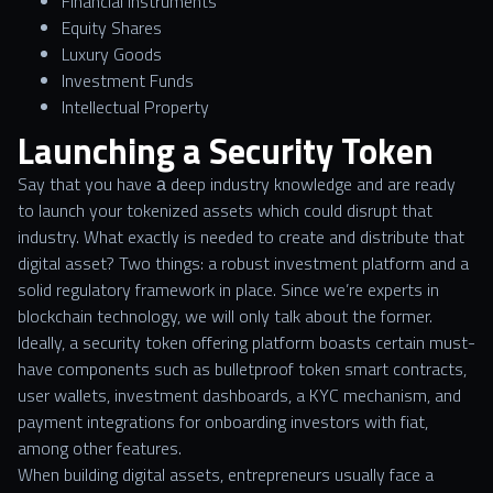
Financial Instruments
Equity Shares
Luxury Goods
Investment Funds
Intellectual Property
Launching a Security Token
Say that you have а deep industry knowledge and are ready
to launch your tokenized assets which could disrupt that
industry. What exactly is needed to create and distribute that
digital asset? Two things: a robust investment platform and a
solid regulatory framework in place. Since we’re experts in
blockchain technology, we will only talk about the former.
Ideally, a security token offering platform boasts certain must-
have components such as bulletproof token smart contracts,
user wallets, investment dashboards, a KYC mechanism, and
payment integrations for onboarding investors with fiat,
among other features.
When building digital assets, entrepreneurs usually face a