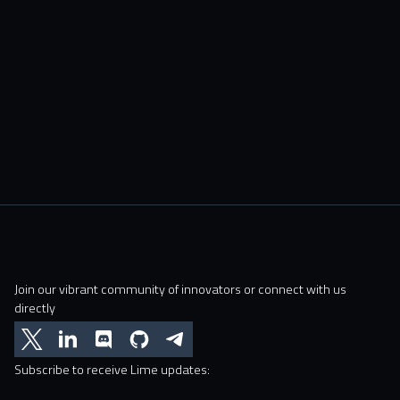
Join our vibrant community of innovators or connect with us
directly
Subscribe to receive Lime updates: