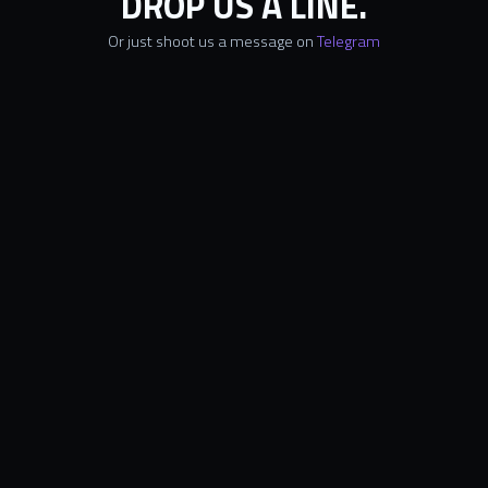
DROP US A LINE.
Or just shoot us a message on
Telegram