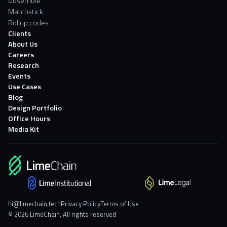
Gosemble
Matchstick
Rollup.codes
Clients
About Us
Careers
Research
Events
Use Cases
Blog
Design Portfolio
Office Hours
Media Kit
hi@limechain.tech
Privacy Policy
Terms of Use
© 2026 LimeChain, All rights reserved