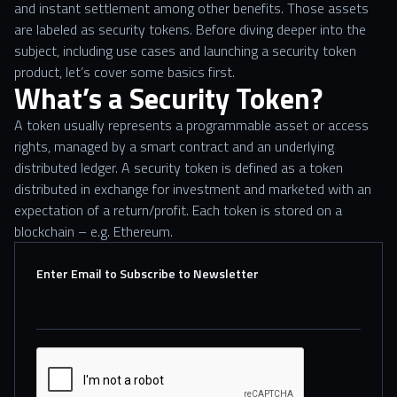
and instant settlement among other benefits. Those assets
are labeled as security tokens. Before diving deeper into the
subject, including use cases and launching a security token
product, let’s cover some basics first.
What’s a Security Token?
A token usually represents a programmable asset or access
rights, managed by a smart contract and an underlying
distributed ledger. A security token is defined as a token
distributed in exchange for investment and marketed with an
expectation of a return/profit. Each token is stored on a
blockchain – e.g. Ethereum.
Enter Email to Subscribe to Newsletter