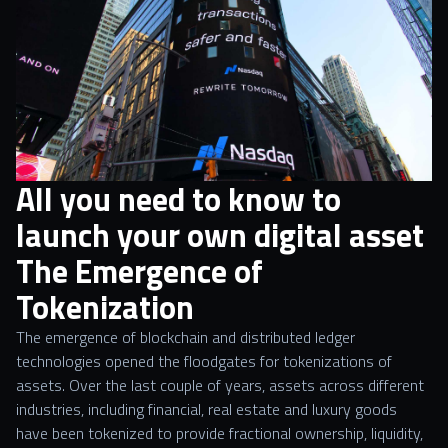
All you need to know to
launch your own digital asset
The Emergence of
Tokenization
The emergence of blockchain and distributed ledger
technologies opened the floodgates for tokenizations of
assets. Over the last couple of years, assets across different
industries, including financial, real estate and luxury goods
have been tokenized to provide fractional ownership, liquidity,