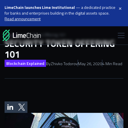
×
LimeChain launches Lime Institutional
— a dedicated practice
for banks and enterprises building in the digital assets space.
Read announcement
Blog
Security Token Offering 101
SECURITY TOKEN OFFERING
101
Blockchain Explained
By
Zhivko Todorov
May 26, 2020
4 Min Read