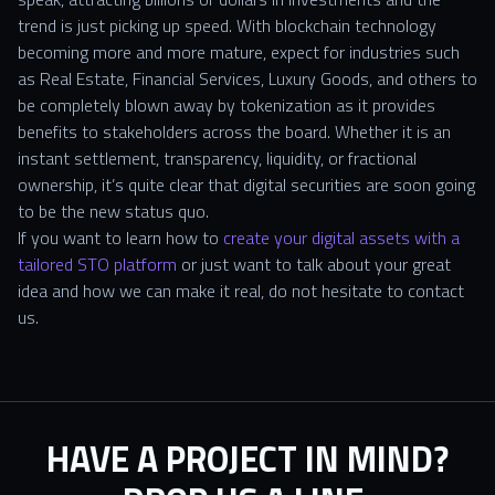
trend is just picking up speed. With blockchain technology
becoming more and more mature, expect for industries such
as Real Estate, Financial Services, Luxury Goods, and others to
be completely blown away by tokenization as it provides
benefits to stakeholders across the board. Whether it is an
instant settlement, transparency, liquidity, or fractional
ownership, it’s quite clear that digital securities are soon going
to be the new status quo.
If you want to learn how to
create your digital assets with a
tailored STO platform
or just want to talk about your great
idea and how we can make it real, do not hesitate to contact
us.
HAVE A PROJECT IN MIND?