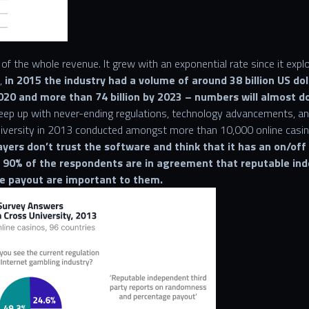
 of the whole revenue. It grew with an exponential rate since it ex
h,
in 2015 the industry had a volume of around 38 billion US doll
 2020 and more than 74 billion by 2023 – numbers will almost d
eep up with never-ending regulations, technology advancements, 
versity in 2013 conducted amongst more than 10,000 online casin
ayers don’t trust the software and think that it has an on/off
 90% of the respondents are in agreement that reputable ind
 payout are important to them.