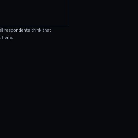
ll respondents think that
tivity.