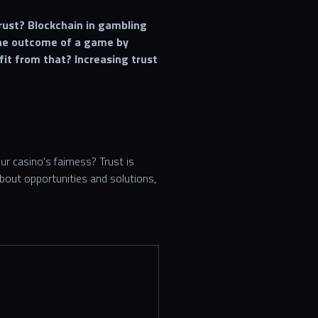
rust? Blockchain in gambling
 the outcome of a game by
fit from that? Increasing trust
r casino’s fairness? Trust is
 about opportunities and solutions,