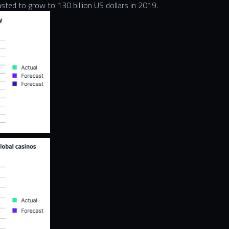
casted to grow to 130 billion US dollars in 2019.