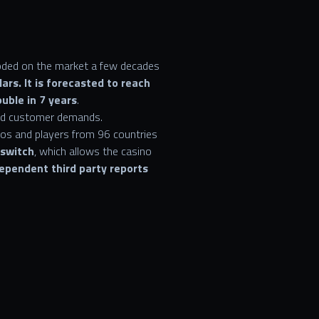
ploded on the market a few decades
ars. It is forecasted to reach
ouble in 7 years
.
and customer demands.
os and players from 96 countries
 switch
, which allows the casino
ependent third party reports