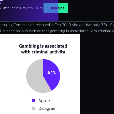
o LimeChain's Privacy Policy.
ambling Commission released in Feb 2018 shows that only 33% of a
. In addition, 41% believe that gambling is associated with criminal ac