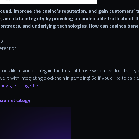
ound, improve the casino’s reputation, and gain customers’ t
y, and data integrity by providing an undeniable truth about
contracts, and underlying technologies. How can casinos bene
no
etention
ok like if you can regain the trust of those who have doubts in you
 it with integrating blockchain in gambling! So if you’d like to talk
hing great together
!
sion Strategy