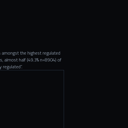
s amongst the highest regulated
s, almost half (49.3% n=8904) of
y regulated”.