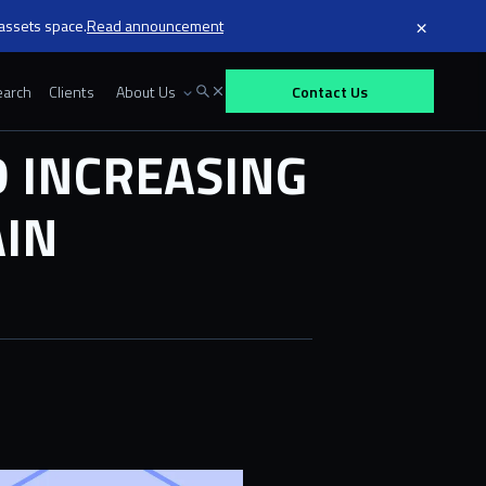
×
 assets space.
Read announcement
arch
Clients
About Us
Contact Us
 INCREASING
AIN