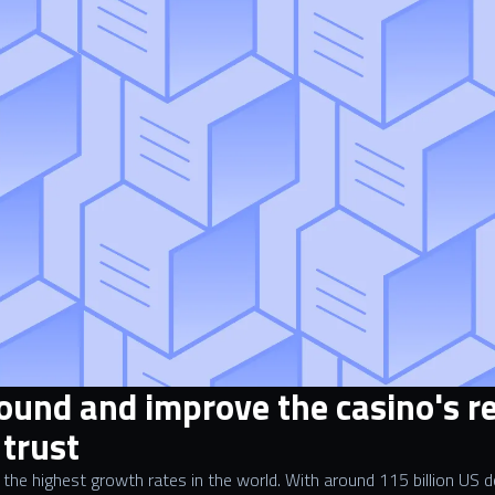
round and improve the casino's r
 trust
the highest growth rates in the world. With around 115 billion US do