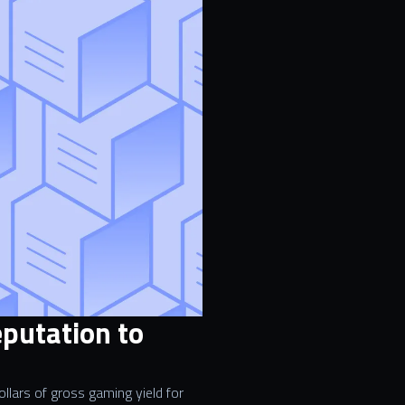
eputation to
llars of gross gaming yield for