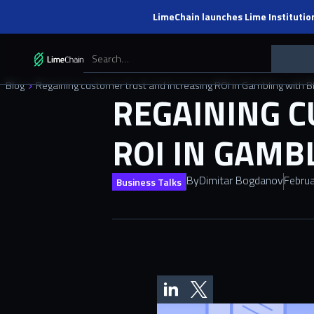
LimeChain launches Lime Institutio
Blog
Regaining customer trust and increasing ROI in Gambling with B
REGAINING C
ROI IN GAMB
By
Dimitar Bogdanov
Febru
Business Talks