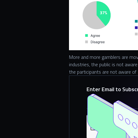
More and more gamblers are movin
industries, the public is not awa
the participants are not aware of 
Enter Email to Subsc