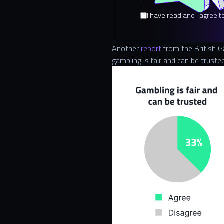
I have read and I agree t
Another
report
from the British G
gambling is fair and can be trusted