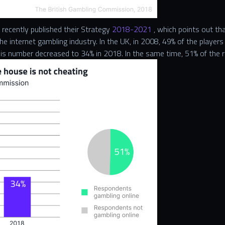
recently published their Strategy
2018-2021
, which points out tha
e internet gambling industry. In the UK, in 2008, 49% of the players
his number decreased to 34% in 2018. In the same time, 51% of the 