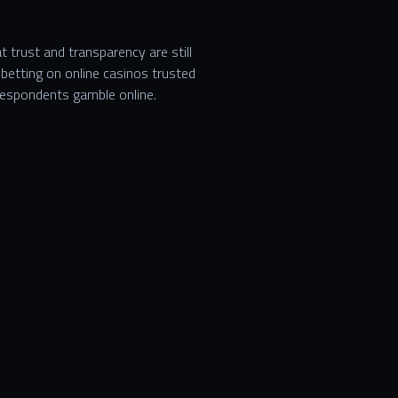
t trust and transparency are still
 betting on online casinos trusted
respondents gamble online.