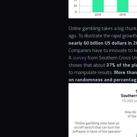
Online gambling takes a big chunk
ago. To illustrate the rapid growt
nearly 60 billion US dollars in
Companies have to innovate to k
A
survey
from Southern Cross Uni
shows that about
37% of the pl
to manipulate results.
More than
on randomness and percentage