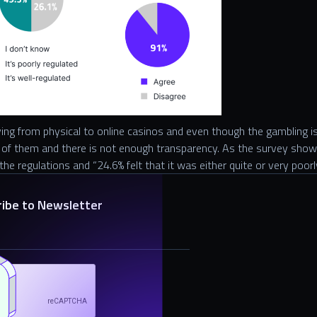
g from physical to online casinos and even though the gambling i
re of them and there is not enough transparency. As the survey show
the regulations and “24.6% felt that it was either quite or very poorl
ribe to Newsletter