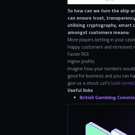
So how can we turn the ship ar
can ensure trust, transparenc
utilizing cryptography, smart 
amongst customers means:
More players betting in your casi
Happy customers and increased r
Faster ROI
Higher profits
Imagine how your numbers would lo
good for business and you can have
give us a shout. Let’s
build somet
Useful links
British Gambling Commis