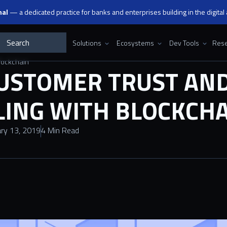
nal
— a dedicated practice for banks and enterprises building in the digital
Solutions
Ecosystems
Dev Tools
Rese
lockchain
USTOMER TRUST AND
LING WITH BLOCKCH
ary 13, 2019
4 Min Read