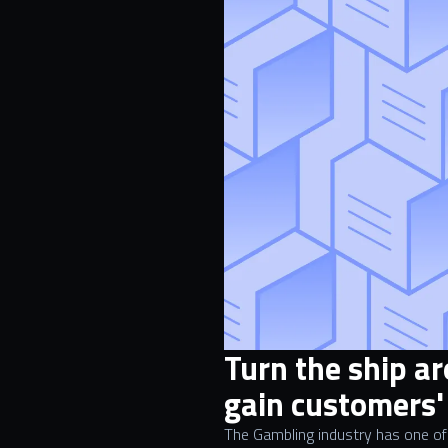
Turn the ship a
gain customers'
The Gambling industry has one of 