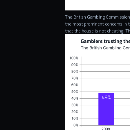
The British Gambling Commission 
the most prominent concerns in th
that the house is not cheating. T