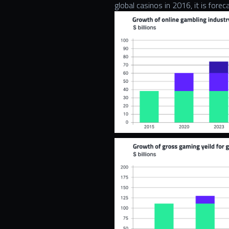
global casinos in 2016, it is fore