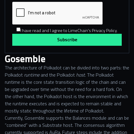
I have read and I agree to LimeChain's Privacy Policy.
Gosemble
The architecture of Polkadot can be divided into two parts: the
Polkadot
runtime
and the Polkadot
host
. The Polkadot
runtime is the core state transition logic of the chain and can
be upgraded over time without the need for a hard fork. On
the other hand, the Polkadot host is the environment in which
the runtime executes and is expected to remain stable and
mostly static throughout the lifetime of Polkadot.
Currently, Gosemble supports the Balances module and can be
“combined” with a Substrate host. The consensus algorithm
currently supported is AuRa. Future steps include the addition