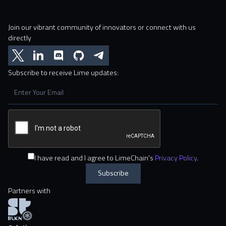
Join our vibrant community of innovators or connect with us
directly
Subscribe to receive Lime updates:
I have read and I agree to LimeChain's
Privacy Policy
.
Partners with