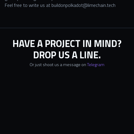
Feel free to write us at
buildonpolkadot@limechain.tech
HAVE A PROJECT IN MIND?
DROP US A LINE.
Or just shoot us a message on
Telegram