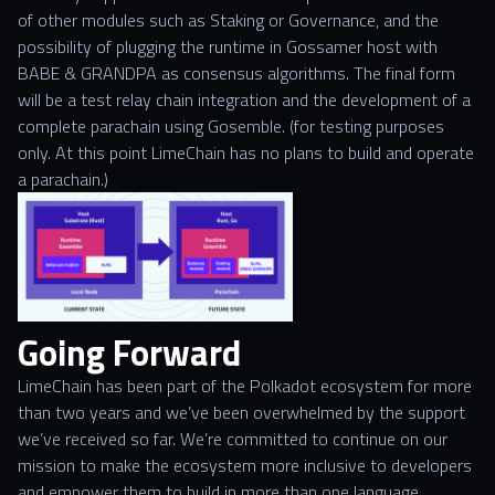
of other modules such as Staking or Governance, and the
possibility of plugging the runtime in Gossamer host with
BABE & GRANDPA as consensus algorithms. The final form
will be a test relay chain integration and the development of a
complete parachain using Gosemble. (for testing purposes
only. At this point LimeChain has no plans to build and operate
a parachain.)
Going Forward
LimeChain has been part of the Polkadot ecosystem for more
than two years and we’ve been overwhelmed by the support
we’ve received so far. We’re committed to continue on our
mission to make the ecosystem more inclusive to developers
and empower them to build in more than one language.