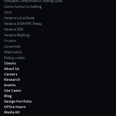
Polkadot Conformance Testing Suite
Gomu Gomu no Gatling
Zest
Hedera Local Node
Hedera JSON RPC Relay
Hedera SDK
Hedera Multisig
Fruzhin
Gosemble
Matchstick
Rollup.codes
Clients
About Us
Careers
Research
Events
Use Cases
Blog
Design Portfolio
Office Hours
Media Kit