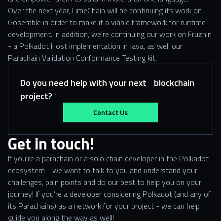
Over the next year, LimeChain will be continuing its work on
Gosemble in order to make it a viable framework for runtime
development. In addition, we’re continuing our work on Fruzhin
- a Polkadot Host implementation in Java, as well our
Parachain Validation Conformance Testing kit.
Do you need help with your next blockchain
project?
Contact Us
Get in touch!
If you’re a parachain or a solo chain developer in the Polkadot
ecosystem - we want to talk to you and understand your
challenges, pain points and do our best to help you on your
journey! If you’re a developer considering Polkadot (and any of
its Parachains) as a network for your project - we can help
guide you along the way as well!