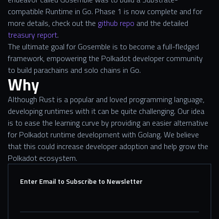
compatible Runtime in Go. Phase 1 is now complete and for
more details, check out the
github repo
and the detailed
treasury report
.
The ultimate goal for Gosemble is to become a full-fledged
framework, empowering the Polkadot developer community
to build parachains and solo chains in Go.
Why
Although Rust is a popular and loved programming language,
developing runtimes with it can be quite challenging. Our idea
is to ease the learning curve by providing an easier alternative
for Polkadot runtime development with Golang. We believe
that this could increase developer adoption and help grow the
Polkadot ecosystem.
Enter Email to Subscribe to Newsletter