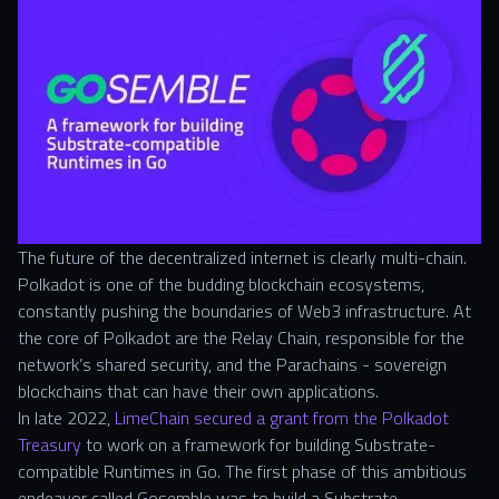
The future of the decentralized internet is clearly multi-chain.
Polkadot is one of the budding blockchain ecosystems,
constantly pushing the boundaries of Web3 infrastructure. At
the core of Polkadot are the Relay Chain, responsible for the
network’s shared security, and the Parachains - sovereign
blockchains that can have their own applications.
In late 2022,
LimeChain secured a grant from the Polkadot
Treasury
to work on a framework for building Substrate-
compatible Runtimes in Go. The first phase of this ambitious
endeavor called Gosemble was to build a Substrate-