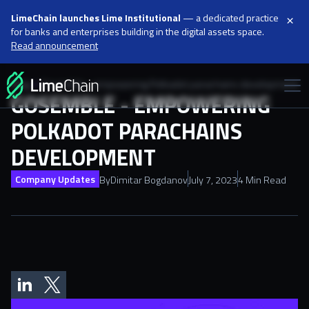
×
LimeChain launches Lime Institutional
— a dedicated practice
for banks and enterprises building in the digital assets space.
Read announcement
Blog
Gosemble - empowering Polkadot parachains development
GOSEMBLE - EMPOWERING
POLKADOT PARACHAINS
DEVELOPMENT
Company Updates
By
Dimitar Bogdanov
July 7, 2023
4 Min Read