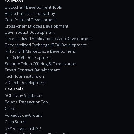
Solutions
Blockchain Development Tools
Blockchain Tech Consulting
Core Protocol Development
Cross-chain Bridges Development
DeFi Product Development
Decentralized Application (dApp) Development
Decentralized Exchange (DEX) Development
NFTS / NFT Marketplace Development
PoC & MVP Development
Security Token Offering & Tokenization
Smart Contract Development
Tech Team Extension
ZK Tech Development
Dev Tools
SOLmany Validators
Solana Transaction Tool
Gimlet
Polkadot devGround
GiantSquid
NEAR Javascript API