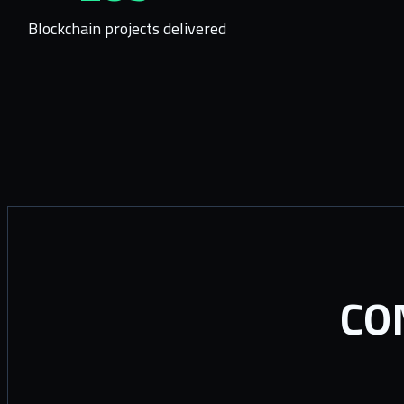
Blockchain projects delivered
CO