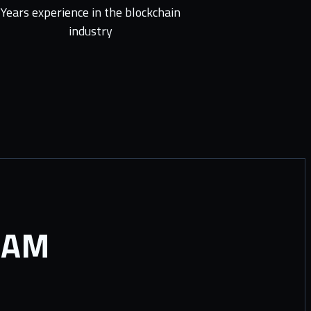
Years experience in the blockchain
industry
RAM