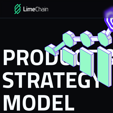
PRODUCT 
STRATEGY
MODEL