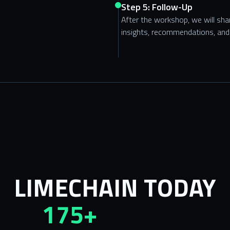
Step 5: Follow-Up
After the workshop, we will sh
insights, recommendations, and 
LIMECHAIN TODAY
175+