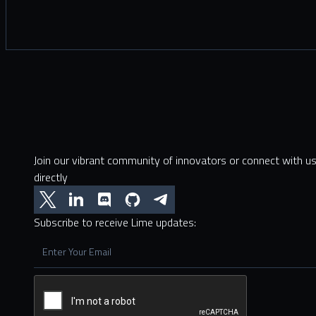
Join our vibrant community of innovators or connect with u
directly
Subscribe to receive Lime updates: