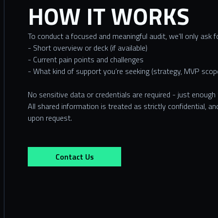
HOW IT WORKS
To conduct a focused and meaningful audit, we’ll only ask f
- Short overview or deck (if available)
- Current pain points and challenges
- What kind of support you’re seeking (strategy, MVP scope
No sensitive data or credentials are required - just enough
All shared information is treated as strictly confidential, 
upon request.
Contact Us