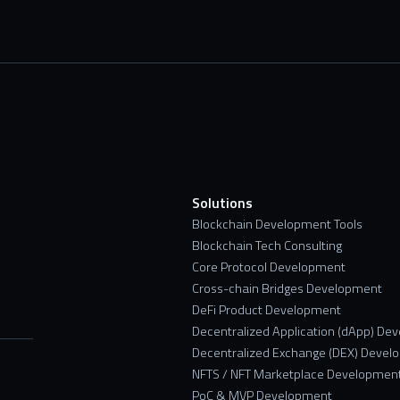
s
Solutions
Blockchain Development Tools
Blockchain Tech Consulting
Core Protocol Development
Cross-chain Bridges Development
DeFi Product Development
Decentralized Application (dApp) De
Decentralized Exchange (DEX) Devel
NFTS / NFT Marketplace Developmen
PoC & MVP Development