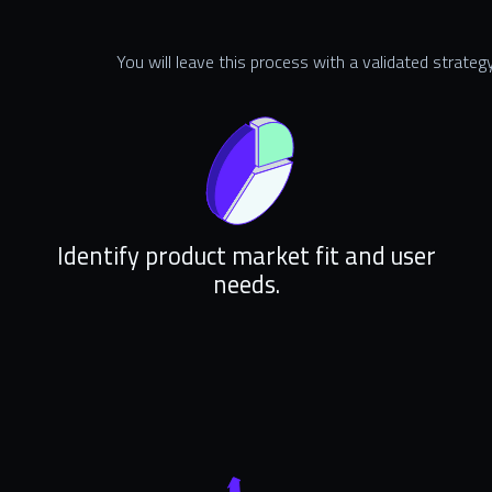
You will leave this process with a validated strategy
Identify product market fit and user
needs.