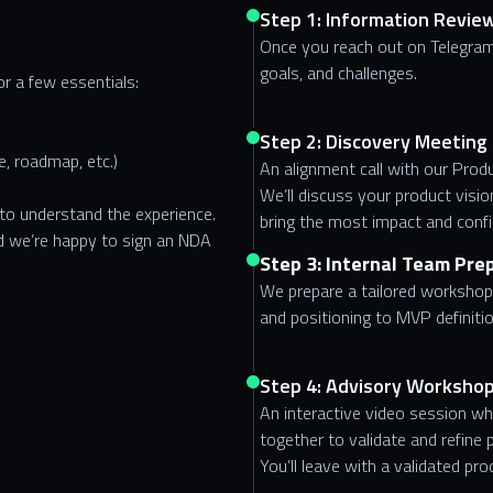
Step 1: Information Revie
Once you reach out on Telegram
goals, and challenges.
or a few essentials:
Step 2: Discovery Meeting
, roadmap, etc.)
An alignment call with our Pro
We’ll discuss your product visio
 to understand the experience.
bring the most impact and conf
and we’re happy to sign an NDA
Step 3: Internal Team Pre
We prepare a tailored workshop 
and positioning to MVP definiti
Step 4: Advisory Workshop
An interactive video session w
together to validate and refine pr
You’ll leave with a validated pr