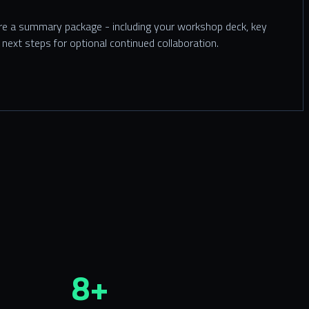
are a summary package - including your workshop deck, key
next steps for optional continued collaboration.
8+