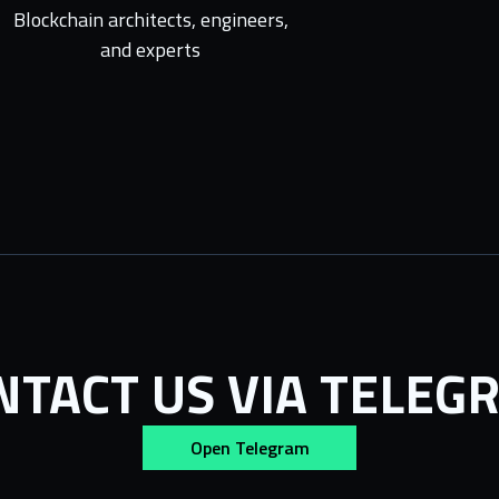
Blockchain architects, engineers,
and experts
NTACT US VIA TELEG
Open Telegram