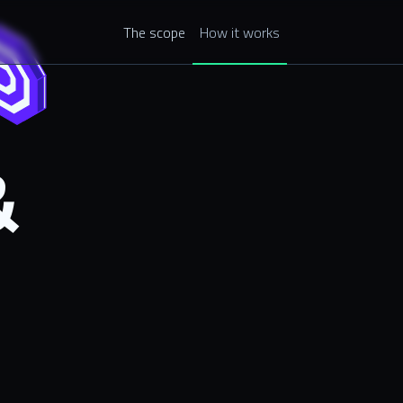
The scope
How it works
&