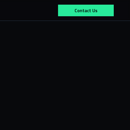
Contact Us