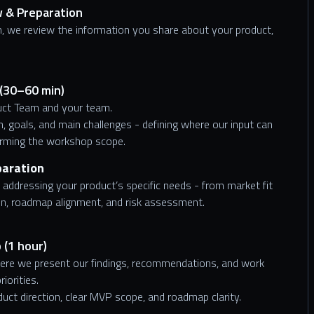
w & Preparation
, we review the information you share about your product,
 (30–60 min)
duct Team and your team.
n, goals, and main challenges - defining where our input can
irming the workshop scope.
paration
addressing your product’s specific needs - from market fit
on, roadmap alignment, and risk assessment.
 (1 hour)
here we present our findings, recommendations, and work
iorities.
oduct direction, clear MVP scope, and roadmap clarity.