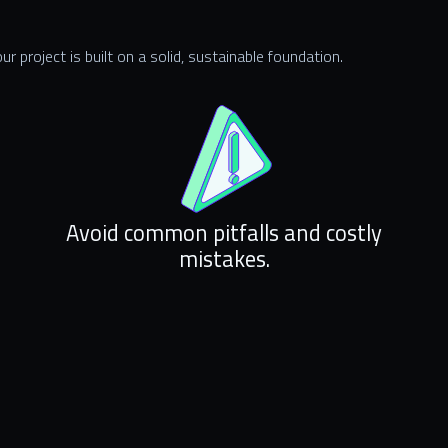
r project is built on a solid, sustainable foundation.
Avoid common pitfalls and costly
mistakes.