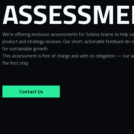
ASSESSME
We’re offering exclusive assessments for Solana teams to help va
product and strategy reviews. Our short, actionable feedback de-r
for sustainable growth.
This assessment is free of charge and with no obligation — our wa
the first step
Contact Us