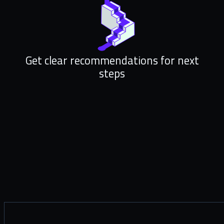
Get clear recommendations for next
steps