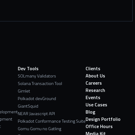
Dev Tools
Clients
About Us
SOLmany Validators
Careers
Solana Transaction Tool
Research
Gimlet
Events
Polkadot devGround
Use Cases
GiantSquid
Blog
velopment
NEAR Javascript API
Design Portfolio
opment
Polkadot Conformance Testing Suite
Office Hours
t
Gomu Gomu no Gatling
Media Kit