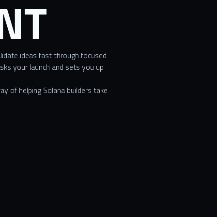
NT
lidate ideas fast through focused
isks your launch and sets you up
y of helping Solana builders take