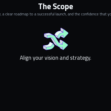
The Scope
, a clear roadmap to a successful launch, and the confidence that you
Align your vision and strategy.