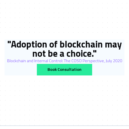
"Adoption of blockchain may
not be a choice."
Blockchain and Internal Control: The COSO Perspective, July 2020
Book Consultation