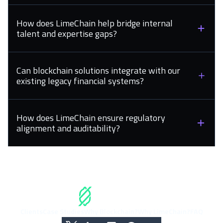
How does LimeChain help bridge internal
talent and expertise gaps?
Can blockchain solutions integrate with our
existing legacy financial systems?
How does LimeChain ensure regulatory
alignment and auditability?
Clients
Case Studies
Why Blockchain?
Why LimeChain?
FAQ