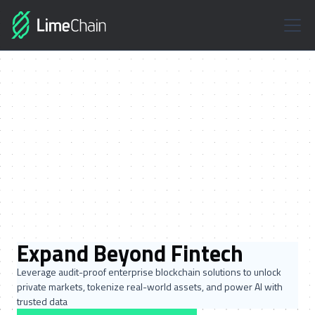
Expand Beyond Fintech
Leverage audit-proof enterprise blockchain solutions to unlock
private markets, tokenize real-world assets, and power AI with
trusted data