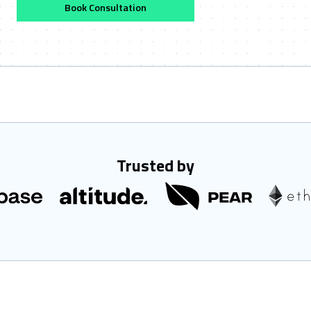
Book Consultation
Trusted by