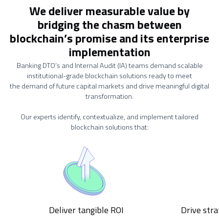
We deliver measurable value by
bridging the chasm between
blockchain’s promise and its enterprise
implementation
Banking DTO’s and Internal Audit (IA) teams demand scalable
institutional-grade blockchain solutions ready to meet
the demand of future capital markets and drive meaningful digital
transformation.
Our experts identify, contextualize, and implement tailored
blockchain solutions that:
Deliver tangible ROI
Drive stra