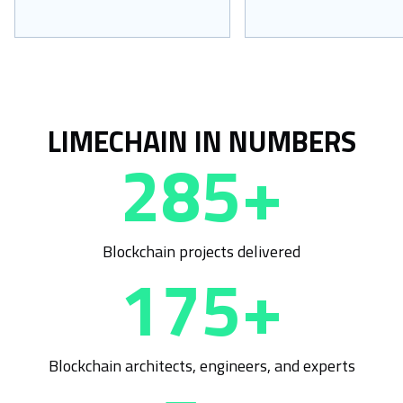
LIMECHAIN IN NUMBERS
285+
Blockchain projects delivered
175+
Blockchain architects, engineers, and experts