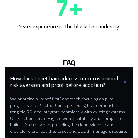
8+
Years experience in the blockchain industry
FAQ
How does LimeChain address concerns around
risk aversion and proof before adoption?
We prioritize a "proof-first" approach, focusing on pilot
programs and Proof-of-Concepts (PoCs) that demonstrate
tangible ROI and integrate seamlessly with existing systems.
Our solutions are designed with auditability and compliance
built-in from day one, providing the clear evidence and
credible references that asset and wealth managers require.