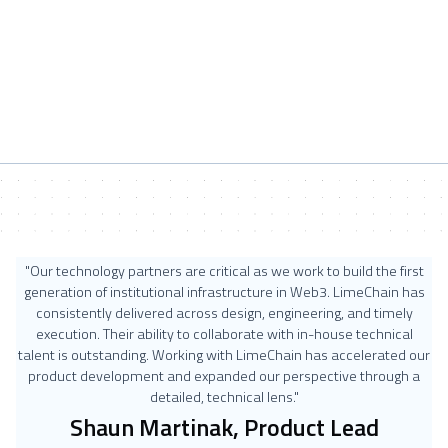
"Our technology partners are critical as we work to build the first
generation of institutional infrastructure in Web3. LimeChain has
consistently delivered across design, engineering, and timely
execution. Their ability to collaborate with in-house technical
talent is outstanding. Working with LimeChain has accelerated our
product development and expanded our perspective through a
detailed, technical lens."
Shaun Martinak, Product Lead