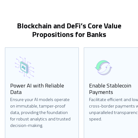
Blockchain and DeFi’s Core Value
Propositions for Banks
Power AI with Reliable
Enable Stablecoin
Data
Payments
Ensure your AI models operate
Facilitate efficient and lo
on immutable, tamper-proof
cross-border payments w
data, providing the foundation
unparalleled transparenc
for robust analytics and trusted
speed.
decision-making.