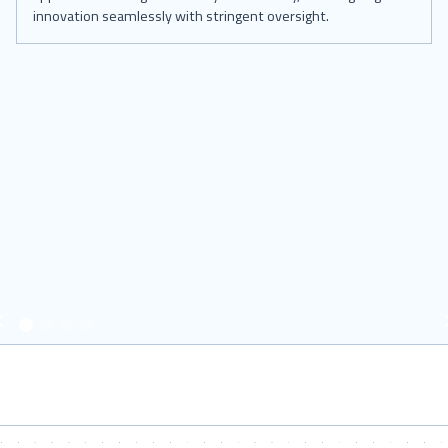
innovation seamlessly with stringent oversight.