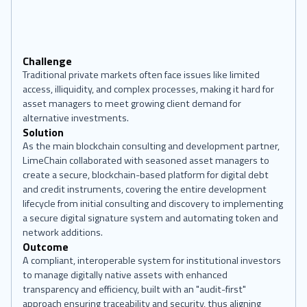
Challenge
Traditional private markets often face issues like limited
access, illiquidity, and complex processes, making it hard for
asset managers to meet growing client demand for
alternative investments.
Solution
As the main blockchain consulting and development partner,
LimeChain collaborated with seasoned asset managers to
create a secure, blockchain-based platform for digital debt
and credit instruments, covering the entire development
lifecycle from initial consulting and discovery to implementing
a secure digital signature system and automating token and
network additions.
Outcome
A compliant, interoperable system for institutional investors
to manage digitally native assets with enhanced
transparency and efficiency, built with an "audit-first"
approach ensuring traceability and security, thus aligning