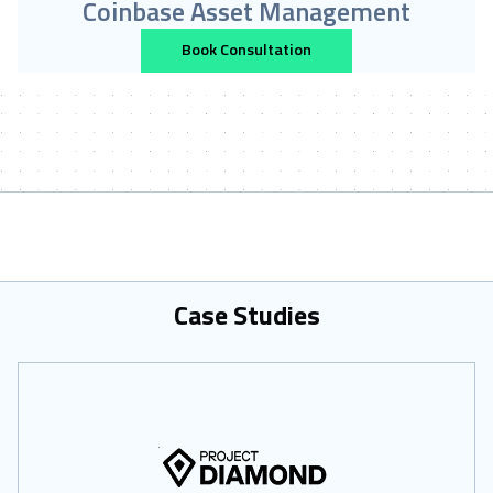
Coinbase Asset Management
Book Consultation
Case Studies